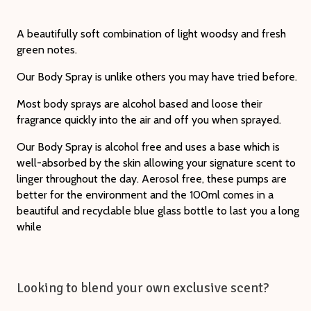
A beautifully soft combination of light woodsy and fresh
green notes.
Our Body Spray is unlike others you may have tried before.
Most body sprays are alcohol based and loose their
fragrance quickly into the air and off you when sprayed.
Our Body Spray is alcohol free and uses a base which is
well-absorbed by the skin allowing your signature scent to
linger throughout the day. Aerosol free, these pumps are
better for the environment and the 100ml comes in a
beautiful and recyclable blue glass bottle to last you a long
while
Looking to blend your own exclusive scent?