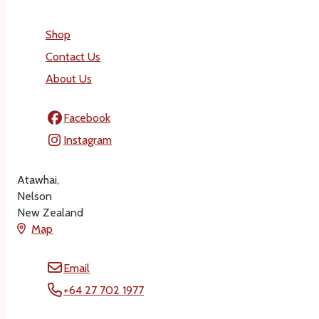
Shop
Contact Us
About Us
Facebook
Instagram
Atawhai,
Nelson
New Zealand
Map
Email
+64 27 702 1977