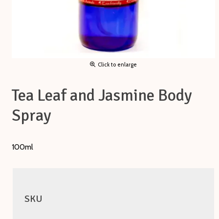
Click to enlarge
Tea Leaf and Jasmine Body
Spray
100ml
SKU