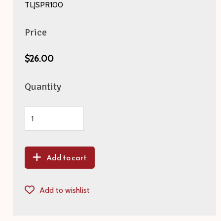
TLJSPR100
Price
$26.00
Quantity
Add to cart
Add to wishlist