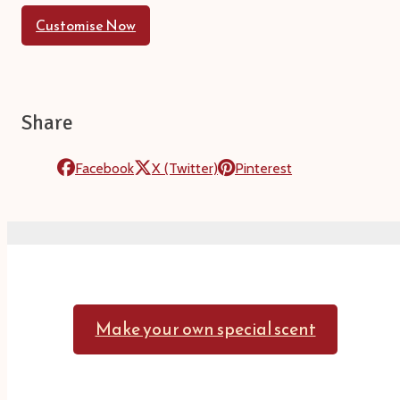
Customise Now
Share
Facebook
X (Twitter)
Pinterest
Make your own special scent