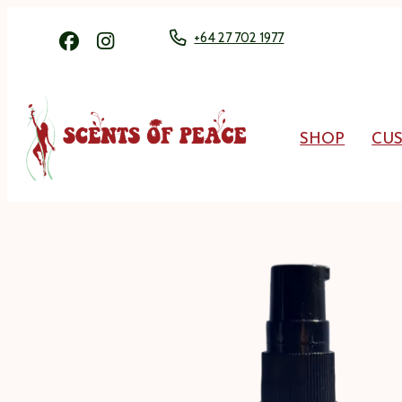
+64 27 702 1977
SHOP
CU