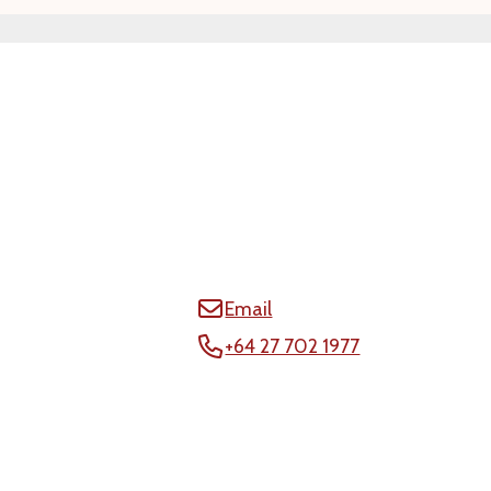
Email
+64 27 702 1977