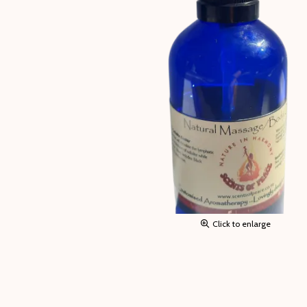
Click to enlarge