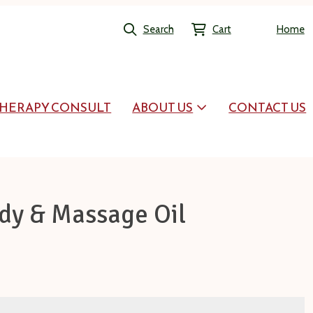
Search
Cart
Home
HERAPY CONSULT
ABOUT US
CONTACT US
dy & Massage Oil