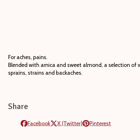
For aches, pains.
Blended with arnica and sweet almond, a selection of wa
sprains, strains and backaches.
Share
Facebook
X (Twitter)
Pinterest