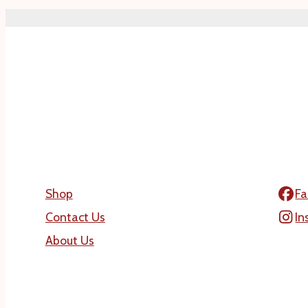
Shop
Fa
Contact Us
In
About Us