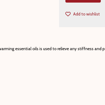
Add to wishlist
rming essential oils is used to relieve any stiffness and p