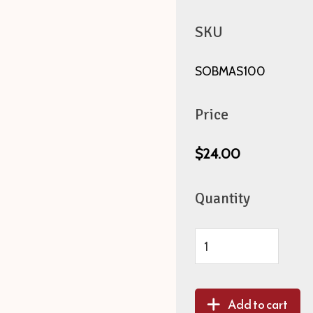
SKU
SOBMAS100
Price
$24.00
Quantity
Add to cart