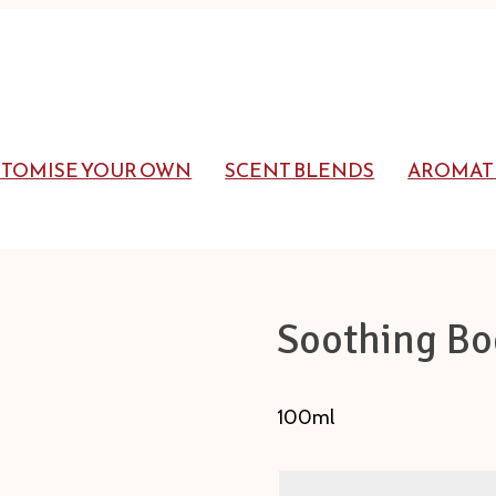
STOMISE YOUR OWN
SCENT BLENDS
AROMAT
Soothing Bo
100ml