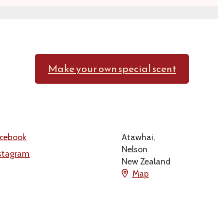
Make your own special scent
cebook
Atawhai,
Nelson
stagram
New Zealand
Map