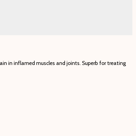
ain in inflamed muscles and joints. Superb for treating