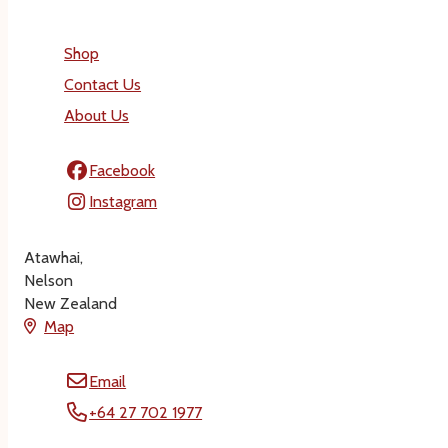
Shop
Contact Us
About Us
Facebook
Instagram
Atawhai,
Nelson
New Zealand
Map
Email
+64 27 702 1977