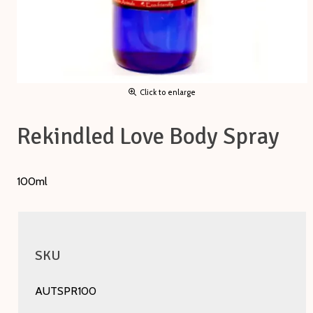
Click to enlarge
Rekindled Love Body Spray
100ml
SKU
AUTSPR100