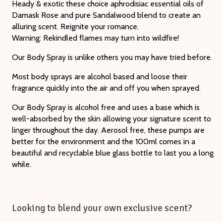
Heady & exotic these choice aphrodisiac essential oils of
Damask Rose and pure Sandalwood blend to create an
alluring scent. Reignite your romance.
Warning: Rekindled flames may turn into wildfire!
Our Body Spray is unlike others you may have tried before.
Most body sprays are alcohol based and loose their
fragrance quickly into the air and off you when sprayed.
Our Body Spray is alcohol free and uses a base which is
well-absorbed by the skin allowing your signature scent to
linger throughout the day. Aerosol free, these pumps are
better for the environment and the 100ml comes in a
beautiful and recyclable blue glass bottle to last you a long
while.
Looking to blend your own exclusive scent?