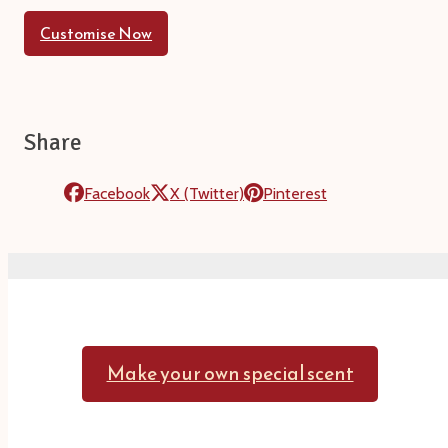
Customise Now
Share
Facebook
X (Twitter)
Pinterest
Make your own special scent