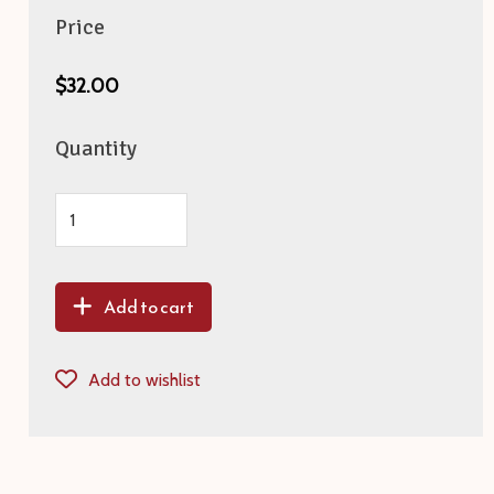
Price
$32.00
Quantity
Add to cart
Add to wishlist