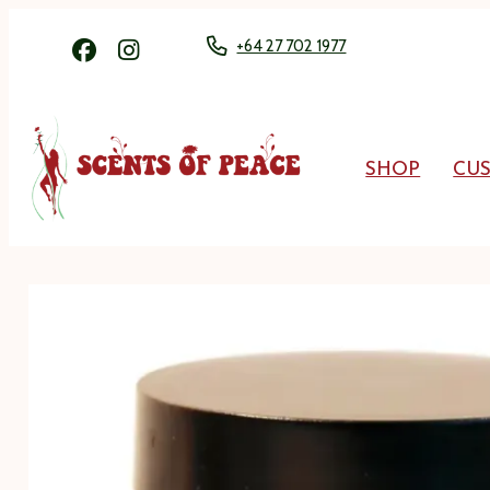
+64 27 702 1977
SHOP
CU