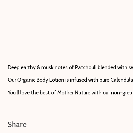
Deep earthy & musk notes of Patchouli blended with swee
Our Organic Body Lotion is infused with pure Calendula 
You’ll love the best of Mother Nature with our non-gre
Share