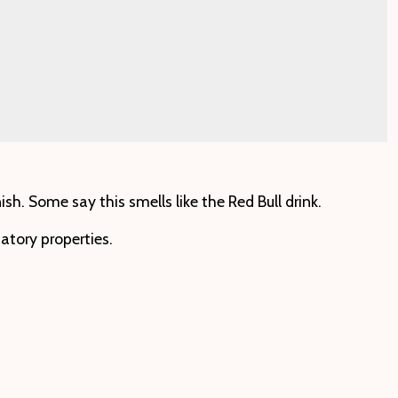
h. Some say this smells like the Red Bull drink.
atory properties.