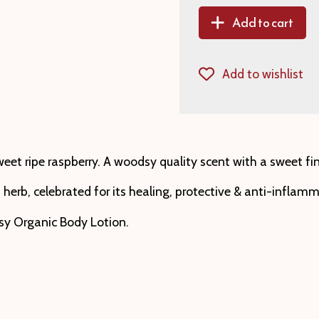
Add to cart
Add to wishlist
t ripe raspberry. A woodsy quality scent with a sweet finis
herb, celebrated for its healing, protective & anti-inflamm
asy Organic Body Lotion.