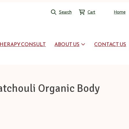
Search
Cart
Home
HERAPY CONSULT
ABOUT US
CONTACT US
atchouli Organic Body