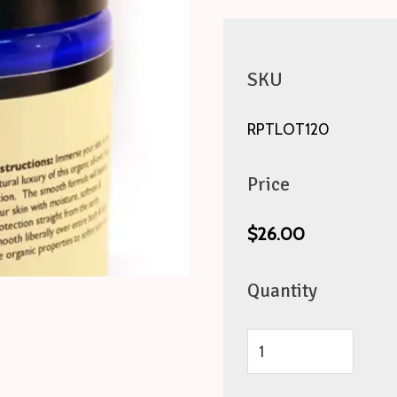
SKU
RPTLOT120
Price
$26.00
Quantity