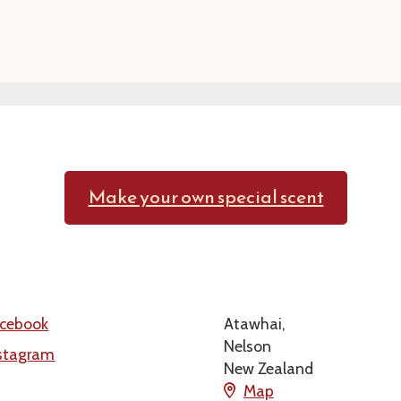
Make your own special scent
cebook
Atawhai,
Nelson
stagram
New Zealand
Map