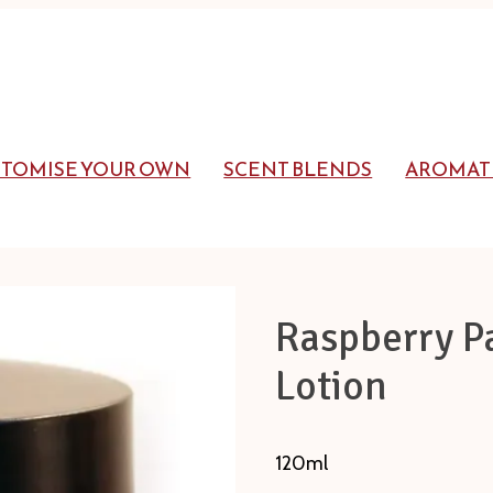
STOMISE YOUR OWN
SCENT BLENDS
AROMAT
Raspberry P
Lotion
120ml