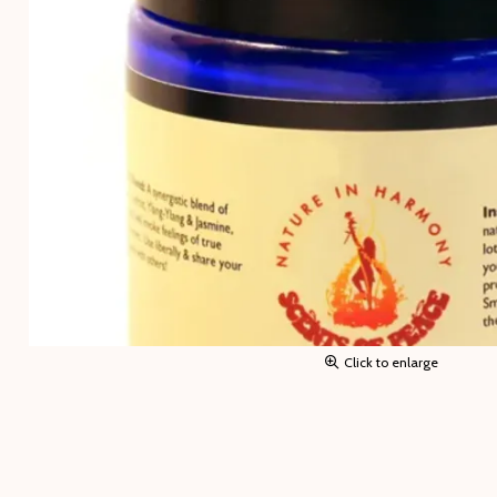
Click to enlarge