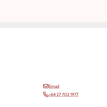
Email
+64 27 702 1977