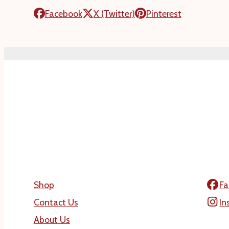
Facebook
X (Twitter)
Pinterest
Shop
Fa
Contact Us
In
About Us