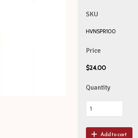
SKU
HVNSPR100
Price
$24.00
Quantity
Add to cart