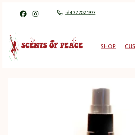
+64 27 702 1977
SHOP
CU