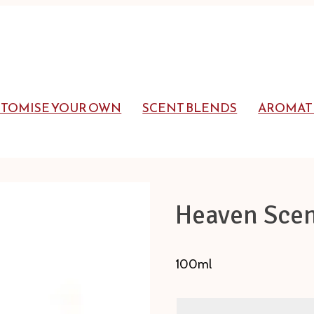
STOMISE YOUR OWN
SCENT BLENDS
AROMAT
Heaven Scen
100ml