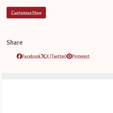
Customise Now
Share
Facebook
X (Twitter)
Pinterest