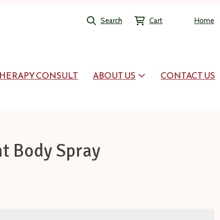
Search
Cart
Home
HERAPY CONSULT
ABOUT US
CONTACT US
t Body Spray