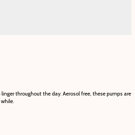
 linger throughout the day. Aerosol free, these pumps are
 while.