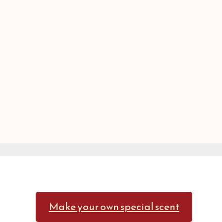
Make your own special scent