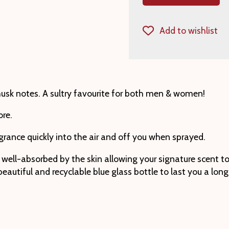
Add to wishlist
musk notes. A sultry favourite for both men & women!
ore.
grance quickly into the air and off you when sprayed.
 well-absorbed by the skin allowing your signature scent to
utiful and recyclable blue glass bottle to last you a long