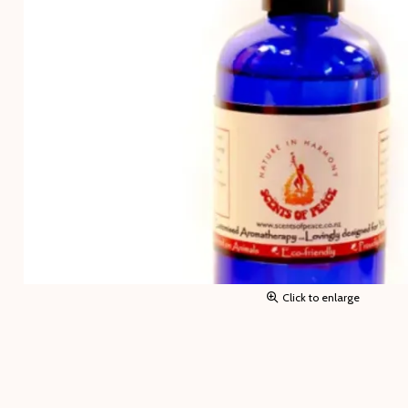
Click to enlarge