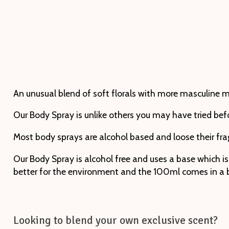
An unusual blend of soft florals with more masculine 
Our Body Spray is unlike others you may have tried bef
Most body sprays are alcohol based and loose their fra
Our Body Spray is alcohol free and uses a base which is
better for the environment and the 100ml comes in a bea
Looking to blend your own exclusive scent?